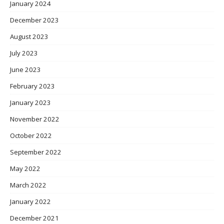
January 2024
December 2023
August 2023
July 2023
June 2023
February 2023
January 2023
November 2022
October 2022
September 2022
May 2022
March 2022
January 2022
December 2021