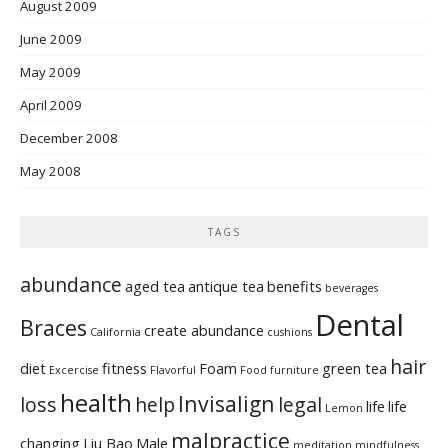
August 2009
June 2009
May 2009
April 2009
December 2008
May 2008
TAGS
abundance
aged tea
antique tea
benefits
beverages
Dental
Braces
create abundance
California
cushions
hair
diet
fitness
Foam
green tea
Excercise
Flavorful
Food
furniture
health
Invisalign
loss
help
legal
life
life
Lemon
malpractice
changing
Liu Bao
Male
meditation
mindfulness