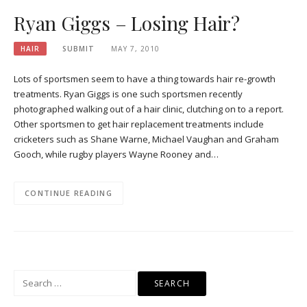
Ryan Giggs – Losing Hair?
HAIR
SUBMIT
MAY 7, 2010
Lots of sportsmen seem to have a thing towards hair re-growth
treatments. Ryan Giggs is one such sportsmen recently
photographed walking out of a hair clinic, clutching on to a report.
Other sportsmen to get hair replacement treatments include
cricketers such as Shane Warne, Michael Vaughan and Graham
Gooch, while rugby players Wayne Rooney and…
CONTINUE READING
Search
for: