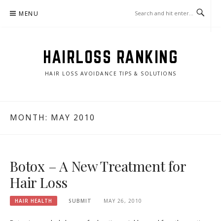
Skip
MENU
to
content
HAIRLOSS RANKING
HAIR LOSS AVOIDANCE TIPS & SOLUTIONS
MONTH:
MAY 2010
Botox – A New Treatment for
Hair Loss
HAIR HEALTH
SUBMIT
MAY 26, 2010