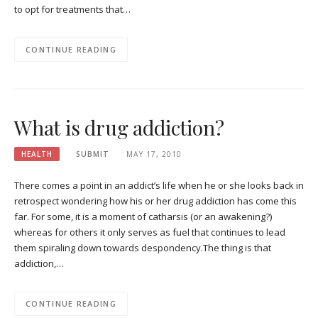
to opt for treatments that…
CONTINUE READING
What is drug addiction?
HEALTH
SUBMIT
MAY 17, 2010
There comes a point in an addict’s life when he or she looks back in
retrospect wondering how his or her drug addiction has come this
far. For some, it is a moment of catharsis (or an awakening?)
whereas for others it only serves as fuel that continues to lead
them spiraling down towards despondency.The thing is that
addiction,…
CONTINUE READING