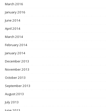
March 2016
January 2016
June 2014
April 2014
March 2014
February 2014
January 2014
December 2013
November 2013
October 2013
September 2013
August 2013
July 2013
June 2013