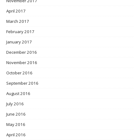
November 2017
April 2017
March 2017
February 2017
January 2017
December 2016
November 2016
October 2016
September 2016
August 2016
July 2016
June 2016
May 2016
April 2016