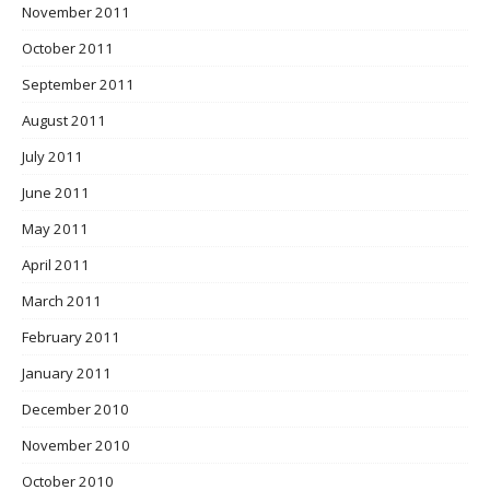
November 2011
October 2011
September 2011
August 2011
July 2011
June 2011
May 2011
April 2011
March 2011
February 2011
January 2011
December 2010
November 2010
October 2010