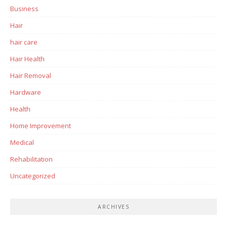
Business
Hair
hair care
Hair Health
Hair Removal
Hardware
Health
Home Improvement
Medical
Rehabilitation
Uncategorized
ARCHIVES