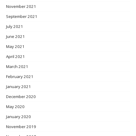
November 2021
September 2021
July 2021
June 2021
May 2021
April 2021
March 2021
February 2021
January 2021
December 2020
May 2020
January 2020
November 2019