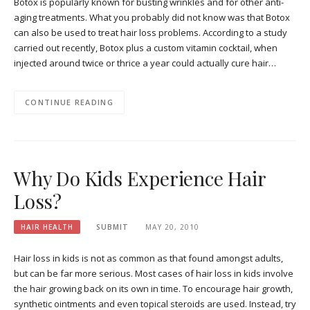
Botox is popularly known for busting wrinkles and for other anti-
aging treatments. What you probably did not know was that Botox
can also be used to treat hair loss problems. According to a study
carried out recently, Botox plus a custom vitamin cocktail, when
injected around twice or thrice a year could actually cure hair…
CONTINUE READING
Why Do Kids Experience Hair
Loss?
HAIR HEALTH
SUBMIT
MAY 20, 2010
Hair loss in kids is not as common as that found amongst adults,
but can be far more serious. Most cases of hair loss in kids involve
the hair growing back on its own in time. To encourage hair growth,
synthetic ointments and even topical steroids are used. Instead, try