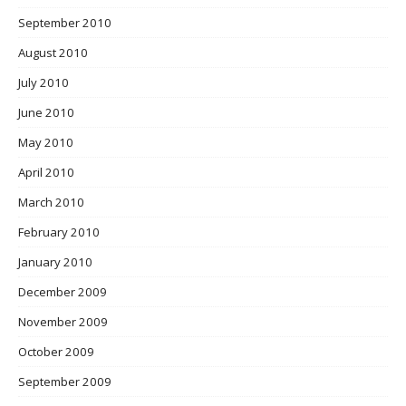
September 2010
August 2010
July 2010
June 2010
May 2010
April 2010
March 2010
February 2010
January 2010
December 2009
November 2009
October 2009
September 2009