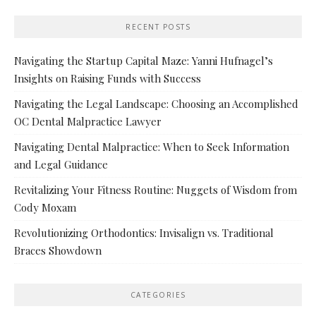
RECENT POSTS
Navigating the Startup Capital Maze: Yanni Hufnagel’s
Insights on Raising Funds with Success
Navigating the Legal Landscape: Choosing an Accomplished
OC Dental Malpractice Lawyer
Navigating Dental Malpractice: When to Seek Information
and Legal Guidance
Revitalizing Your Fitness Routine: Nuggets of Wisdom from
Cody Moxam
Revolutionizing Orthodontics: Invisalign vs. Traditional
Braces Showdown
CATEGORIES