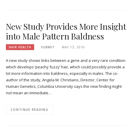
New Study Provides More Insight
into Male Pattern Baldness
HAIR HEALTH
SUBMIT
MAY 13, 2010
A new study shows links between a gene and a very rare condition
which develops ‘peachy fuzzy’ hair, which could possibly provide a
lot more information into baldness, especially in males. The co-
author of the study, Angela M. Christiano, Director, Center for
Human Genetics, Columbia University says the new finding might
not mean an immediate…
CONTINUE READING