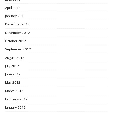
April 2013
January 2013
December 2012
November 2012
October 2012
September 2012
August 2012
July 2012
June 2012
May 2012
March 2012
February 2012
January 2012