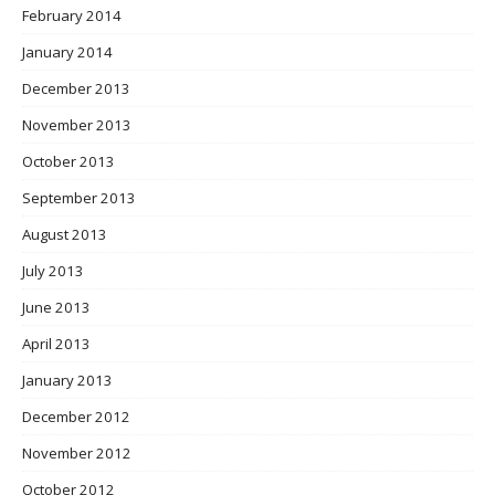
February 2014
January 2014
December 2013
November 2013
October 2013
September 2013
August 2013
July 2013
June 2013
April 2013
January 2013
December 2012
November 2012
October 2012