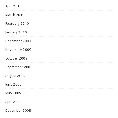
April 2010
March 2010
February 2010
January 2010
December 2009
November 2009
October 2009
September 2009
August 2009
June 2009
May 2009
April 2009
December 2008