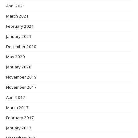
April 2021
March 2021
February 2021
January 2021
December 2020
May 2020
January 2020
November 2019
November 2017
April 2017
March 2017
February 2017
January 2017