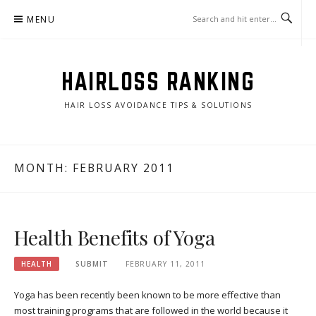
Skip
MENU
to
content
HAIRLOSS RANKING
HAIR LOSS AVOIDANCE TIPS & SOLUTIONS
MONTH:
FEBRUARY 2011
Health Benefits of Yoga
HEALTH
SUBMIT
FEBRUARY 11, 2011
Yoga has been recently been known to be more effective than
most training programs that are followed in the world because it