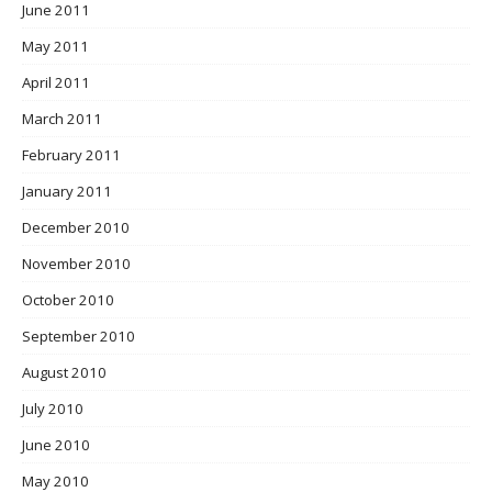
June 2011
May 2011
April 2011
March 2011
February 2011
January 2011
December 2010
November 2010
October 2010
September 2010
August 2010
July 2010
June 2010
May 2010