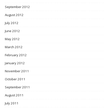
September 2012
August 2012
July 2012
June 2012
May 2012
March 2012
February 2012
January 2012
November 2011
October 2011
September 2011
August 2011
July 2011