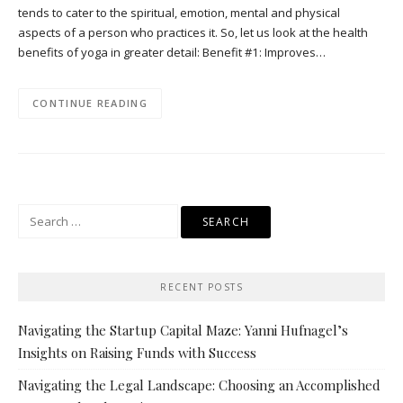
tends to cater to the spiritual, emotion, mental and physical
aspects of a person who practices it. So, let us look at the health
benefits of yoga in greater detail: Benefit #1: Improves…
CONTINUE READING
Search
for:
RECENT POSTS
Navigating the Startup Capital Maze: Yanni Hufnagel’s
Insights on Raising Funds with Success
Navigating the Legal Landscape: Choosing an Accomplished