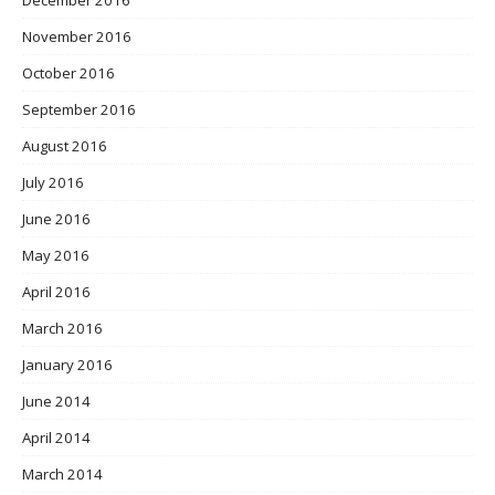
December 2016
November 2016
October 2016
September 2016
August 2016
July 2016
June 2016
May 2016
April 2016
March 2016
January 2016
June 2014
April 2014
March 2014