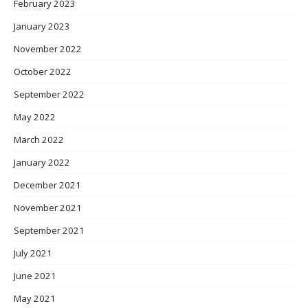
February 2023
January 2023
November 2022
October 2022
September 2022
May 2022
March 2022
January 2022
December 2021
November 2021
September 2021
July 2021
June 2021
May 2021