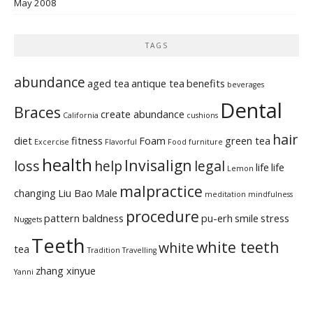
May 2008
TAGS
abundance
aged tea
antique tea
benefits
beverages
Dental
Braces
create abundance
California
cushions
hair
diet
fitness
Foam
green tea
Excercise
Flavorful
Food
furniture
health
Invisalign
loss
help
legal
life
life
Lemon
malpractice
changing
Liu Bao
Male
meditation
mindfulness
procedure
pattern baldness
pu-erh
smile
stress
Nuggets
Teeth
white teeth
white
tea
Tradition
Travelling
zhang xinyue
Yanni