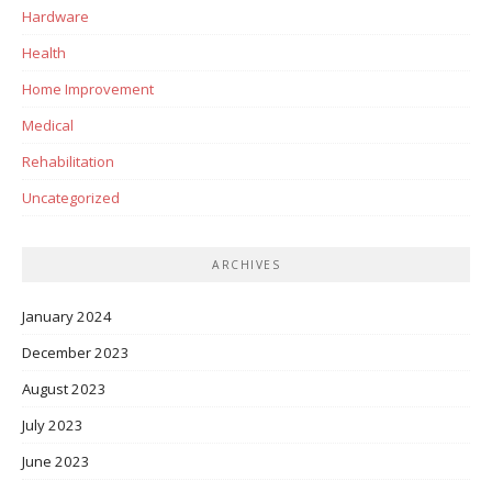
Hardware
Health
Home Improvement
Medical
Rehabilitation
Uncategorized
ARCHIVES
January 2024
December 2023
August 2023
July 2023
June 2023