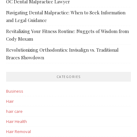
OC Dental Malpractice Lawyer
Navigating Dental Malpractice: When to Seek Information
and Legal Guidance
Revitalizing Your Fitness Routine: Nuggets of Wisdom from
Cody Moxam
Revolutionizing Orthodontics: Invisalign vs. Traditional
Braces Showdown
CATEGORIES
Business
Hair
hair care
Hair Health
Hair Removal