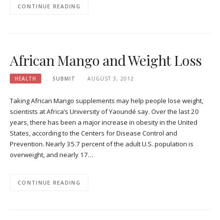
CONTINUE READING
African Mango and Weight Loss
HEALTH
SUBMIT
AUGUST 3, 2012
Taking African Mango supplements may help people lose weight,
scientists at Africa’s University of Yaoundé say. Over the last 20
years, there has been a major increase in obesity in the United
States, according to the Centers for Disease Control and
Prevention. Nearly 35.7 percent of the adult U.S. population is
overweight, and nearly 17…
CONTINUE READING