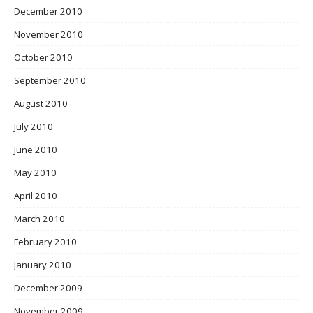
December 2010
November 2010
October 2010
September 2010
August 2010
July 2010
June 2010
May 2010
April 2010
March 2010
February 2010
January 2010
December 2009
November 2009