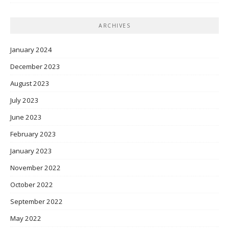
ARCHIVES
January 2024
December 2023
August 2023
July 2023
June 2023
February 2023
January 2023
November 2022
October 2022
September 2022
May 2022