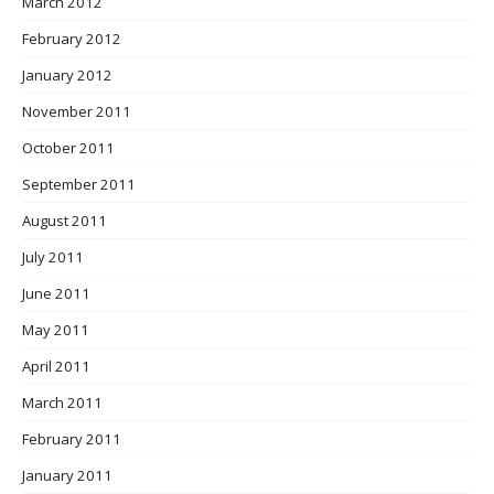
March 2012
February 2012
January 2012
November 2011
October 2011
September 2011
August 2011
July 2011
June 2011
May 2011
April 2011
March 2011
February 2011
January 2011