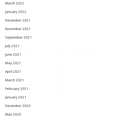
March 2022
January 2022
December 2021
November 2021
September 2021
July 2021
June 2021
May 2021
April 2021
March 2021
February 2021
January 2021
December 2020
May 2020