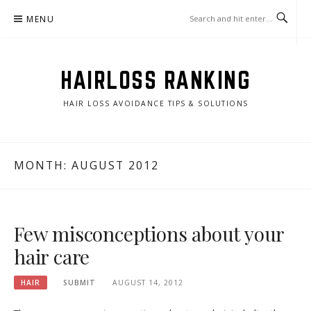
Skip
MENU
to
content
HAIRLOSS RANKING
HAIR LOSS AVOIDANCE TIPS & SOLUTIONS
MONTH:
AUGUST 2012
Few misconceptions about your
hair care
HAIR
SUBMIT
AUGUST 14, 2012