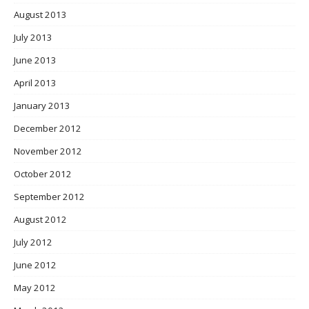
August 2013
July 2013
June 2013
April 2013
January 2013
December 2012
November 2012
October 2012
September 2012
August 2012
July 2012
June 2012
May 2012