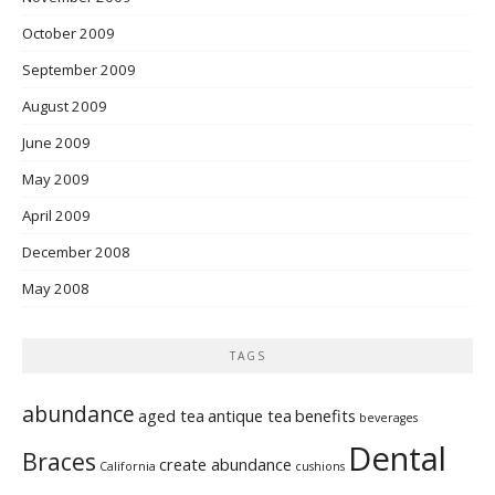
October 2009
September 2009
August 2009
June 2009
May 2009
April 2009
December 2008
May 2008
TAGS
abundance
aged tea
antique tea
benefits
beverages
Dental
Braces
create abundance
California
cushions