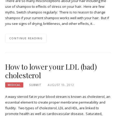
There are so many misconceptions about your hair including the
use of shampoo to effects of stress on your hair. Here are few
myths. Switch shampoo regularly: There is no reason to change
shampoo if your current shampoo works well with your hair. But if
you see signs of drying, brittleness, and other effects, it…
CONTINUE READING
How to lower your LDL (bad)
cholesterol
MEDICAL
SUBMIT
AUGUST 10, 2012
A waxy steroid fat in your blood stream is known as cholesterol, an
essential element to create proper membrane permeability and
fluidity. Two types of cholesterol, LDL and HDL, are linked to
promote health as well as cardiovascular disease. Saturated,