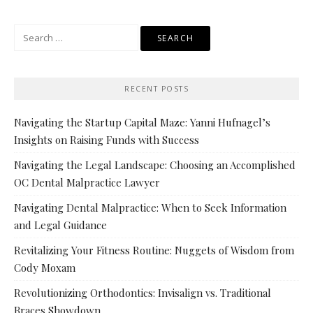
Search
for:
RECENT POSTS
Navigating the Startup Capital Maze: Yanni Hufnagel’s
Insights on Raising Funds with Success
Navigating the Legal Landscape: Choosing an Accomplished
OC Dental Malpractice Lawyer
Navigating Dental Malpractice: When to Seek Information
and Legal Guidance
Revitalizing Your Fitness Routine: Nuggets of Wisdom from
Cody Moxam
Revolutionizing Orthodontics: Invisalign vs. Traditional
Braces Showdown