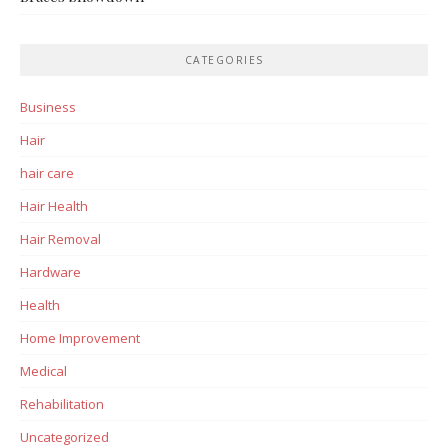
CATEGORIES
Business
Hair
hair care
Hair Health
Hair Removal
Hardware
Health
Home Improvement
Medical
Rehabilitation
Uncategorized