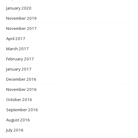
January 2020
November 2019
November 2017
April 2017
March 2017
February 2017
January 2017
December 2016
November 2016
October 2016
September 2016
August 2016
July 2016