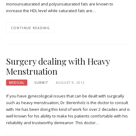
monounsaturated and polyunsaturated fats are known to
increase the HDL level while saturated fats are…
CONTINUE READING
Surgery dealing with Heavy
Menstruation
MEDICAL
SUBMIT
AUGUST 9, 2012
If you have gynecological issues that can be dealt with surgically
such as heavy menstruation, Dr. Berenholz is the doctor to consult
with. He has been doing this kind of work for over 2 decades and is
well known for his ability to make his patients comfortable with his
reliability and trustworthy demeanor. This doctor…