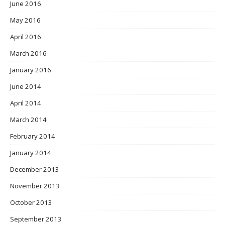
June 2016
May 2016
April 2016
March 2016
January 2016
June 2014
April 2014
March 2014
February 2014
January 2014
December 2013
November 2013
October 2013
September 2013