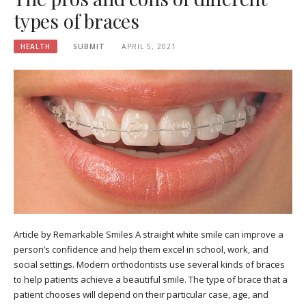
types of braces
HEALTH
SUBMIT
APRIL 5, 2021
Article by Remarkable Smiles A straight white smile can improve a
person’s confidence and help them excel in school, work, and
social settings. Modern orthodontists use several kinds of braces
to help patients achieve a beautiful smile. The type of brace that a
patient chooses will depend on their particular case, age, and