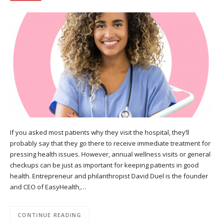
If you asked most patients why they visit the hospital, they’ll
probably say that they go there to receive immediate treatment for
pressing health issues. However, annual wellness visits or general
checkups can be just as important for keeping patients in good
health. Entrepreneur and philanthropist David Duel is the founder
and CEO of EasyHealth,…
CONTINUE READING