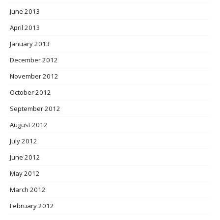
June 2013
April 2013
January 2013
December 2012
November 2012
October 2012
September 2012
August 2012
July 2012
June 2012
May 2012
March 2012
February 2012