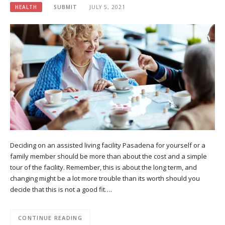
HEALTH
SUBMIT
JULY 5, 2021
Deciding on an assisted living facility Pasadena for yourself or a
family member should be more than about the cost and a simple
tour of the facility. Remember, this is about the long term, and
changing might be a lot more trouble than its worth should you
decide that this is not a good fit….
CONTINUE READING