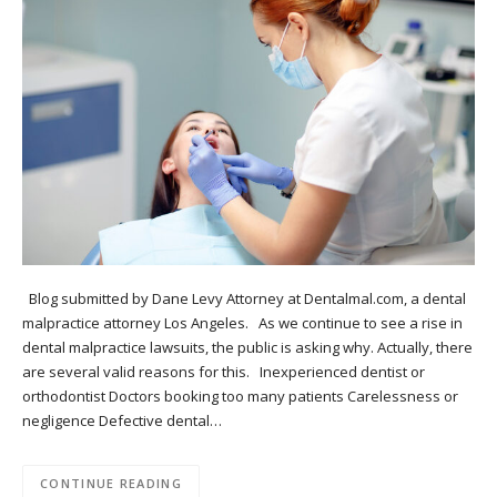
Blog submitted by Dane Levy Attorney at Dentalmal.com, a dental
malpractice attorney Los Angeles. As we continue to see a rise in
dental malpractice lawsuits, the public is asking why. Actually, there
are several valid reasons for this. Inexperienced dentist or
orthodontist Doctors booking too many patients Carelessness or
negligence Defective dental…
CONTINUE READING