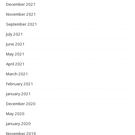
December 2021
November 2021
September 2021
July 2021
June 2021
May 2021
April 2021
March 2021
February 2021
January 2021
December 2020
May 2020
January 2020
November 2019