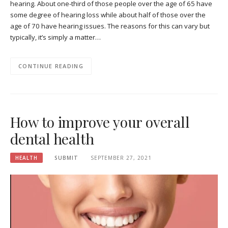
hearing. About one-third of those people over the age of 65 have
some degree of hearing loss while about half of those over the
age of 70 have hearing issues. The reasons for this can vary but
typically, it’s simply a matter…
CONTINUE READING
How to improve your overall
dental health
HEALTH
SUBMIT
SEPTEMBER 27, 2021