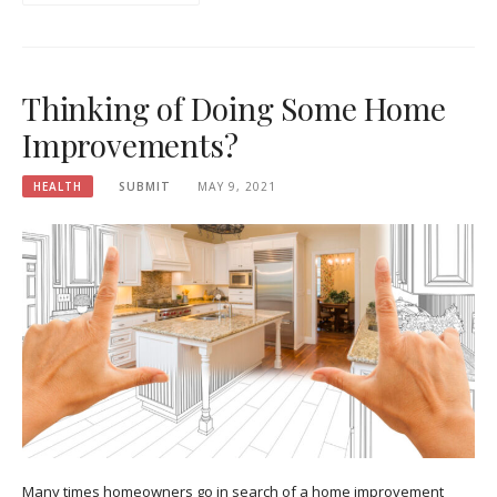
Thinking of Doing Some Home
Improvements?
HEALTH
SUBMIT
MAY 9, 2021
Many times homeowners go in search of a home improvement