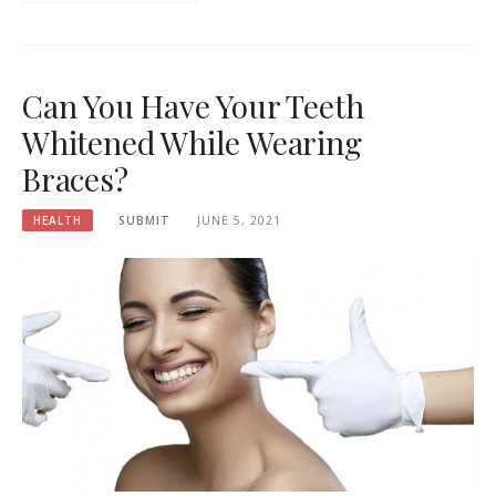
Can You Have Your Teeth
Whitened While Wearing
Braces?
HEALTH
SUBMIT
JUNE 5, 2021