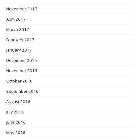
November 2017
April 2017
March 2017
February 2017
January 2017
December 2016
November 2016
October 2016
September 2016
August 2016
July 2016
June 2016
May 2016