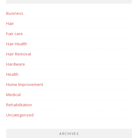
Business
Hair
hair care
Hair Health
Hair Removal
Hardware
Health
Home Improvement
Medical
Rehabilitation
Uncategorized
ARCHIVES