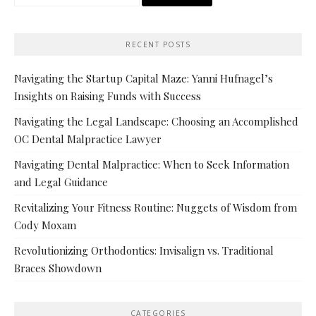
for:
RECENT POSTS
Navigating the Startup Capital Maze: Yanni Hufnagel’s
Insights on Raising Funds with Success
Navigating the Legal Landscape: Choosing an Accomplished
OC Dental Malpractice Lawyer
Navigating Dental Malpractice: When to Seek Information
and Legal Guidance
Revitalizing Your Fitness Routine: Nuggets of Wisdom from
Cody Moxam
Revolutionizing Orthodontics: Invisalign vs. Traditional
Braces Showdown
CATEGORIES