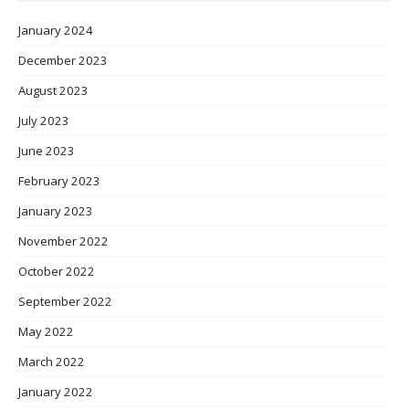
January 2024
December 2023
August 2023
July 2023
June 2023
February 2023
January 2023
November 2022
October 2022
September 2022
May 2022
March 2022
January 2022