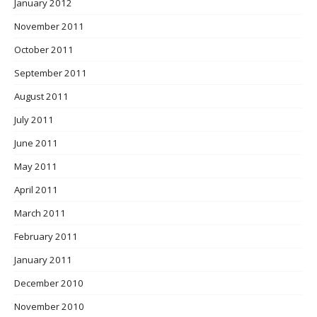
January 2012
November 2011
October 2011
September 2011
August 2011
July 2011
June 2011
May 2011
April 2011
March 2011
February 2011
January 2011
December 2010
November 2010