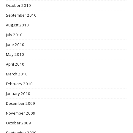
October 2010
September 2010
August 2010
July 2010
June 2010
May 2010
April 2010
March 2010
February 2010
January 2010
December 2009
November 2009
October 2009
September 2009