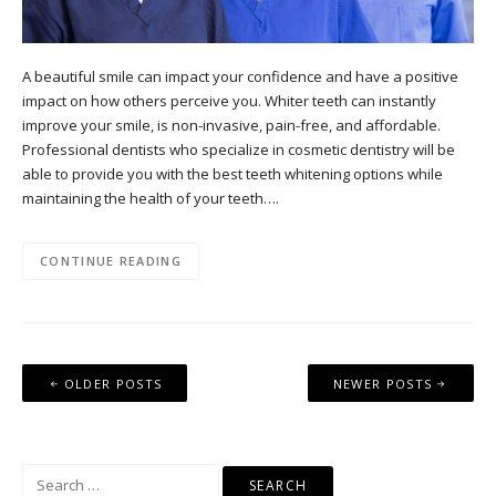
A beautiful smile can impact your confidence and have a positive
impact on how others perceive you. Whiter teeth can instantly
improve your smile, is non-invasive, pain-free, and affordable.
Professional dentists who specialize in cosmetic dentistry will be
able to provide you with the best teeth whitening options while
maintaining the health of your teeth….
CONTINUE READING
Posts
OLDER POSTS
NEWER POSTS
navigation
Search