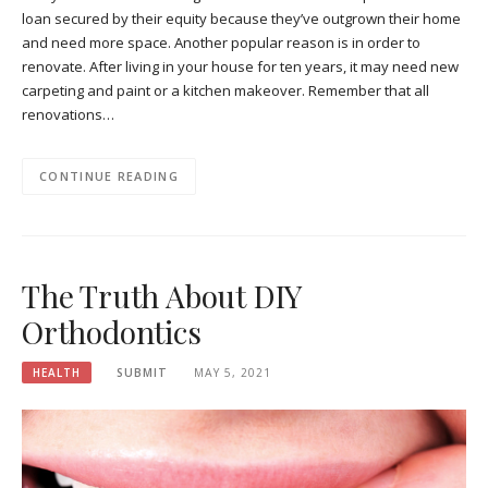
loan secured by their equity because they’ve outgrown their home
and need more space. Another popular reason is in order to
renovate. After living in your house for ten years, it may need new
carpeting and paint or a kitchen makeover. Remember that all
renovations…
CONTINUE READING
The Truth About DIY
Orthodontics
HEALTH
SUBMIT
MAY 5, 2021