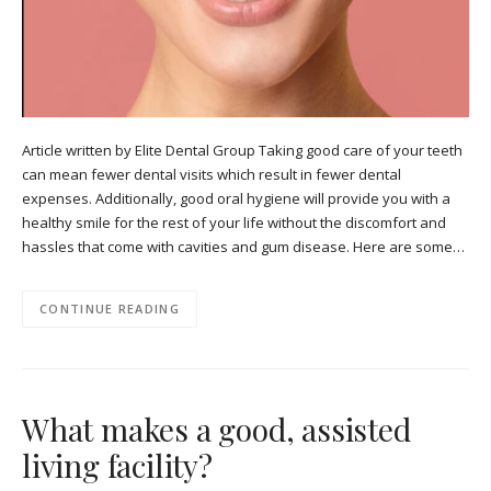
Article written by Elite Dental Group Taking good care of your teeth
can mean fewer dental visits which result in fewer dental
expenses. Additionally, good oral hygiene will provide you with a
healthy smile for the rest of your life without the discomfort and
hassles that come with cavities and gum disease. Here are some…
CONTINUE READING
What makes a good, assisted
living facility?