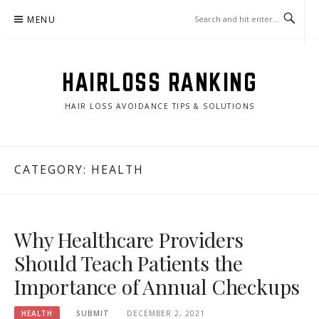
Skip
MENU
to
content
HAIRLOSS RANKING
HAIR LOSS AVOIDANCE TIPS & SOLUTIONS
CATEGORY:
HEALTH
Why Healthcare Providers
Should Teach Patients the
Importance of Annual Checkups
HEALTH
SUBMIT
DECEMBER 2, 2021