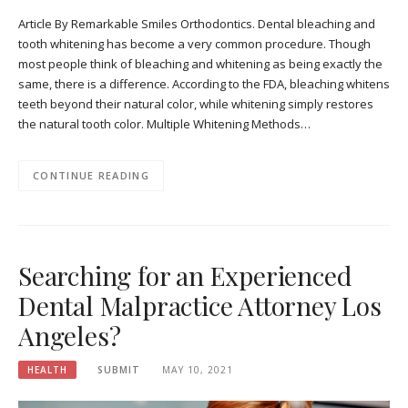
Article By Remarkable Smiles Orthodontics. Dental bleaching and
tooth whitening has become a very common procedure. Though
most people think of bleaching and whitening as being exactly the
same, there is a difference. According to the FDA, bleaching whitens
teeth beyond their natural color, while whitening simply restores
the natural tooth color. Multiple Whitening Methods…
CONTINUE READING
Searching for an Experienced
Dental Malpractice Attorney Los
Angeles?
HEALTH
SUBMIT
MAY 10, 2021