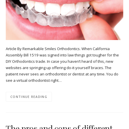
Article By Remarkable Smiles Orthodontics. When California
Assembly Bill 1519 was signed into law things got tougher for the
DIY Orthodontics trade. In case you haven’t heard of this, new
websites are springing up offering do-it-yourself braces. The
patient never sees an orthodontist or dentist at any time. You do
see a virtual orthodontist right…
CONTINUE READING
The pros and cons of different