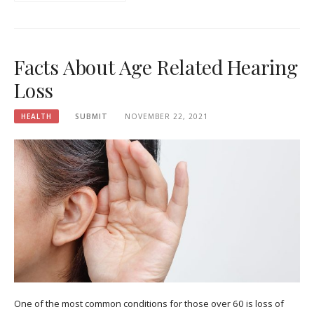
Facts About Age Related Hearing
Loss
HEALTH
SUBMIT
NOVEMBER 22, 2021
One of the most common conditions for those over 60 is loss of