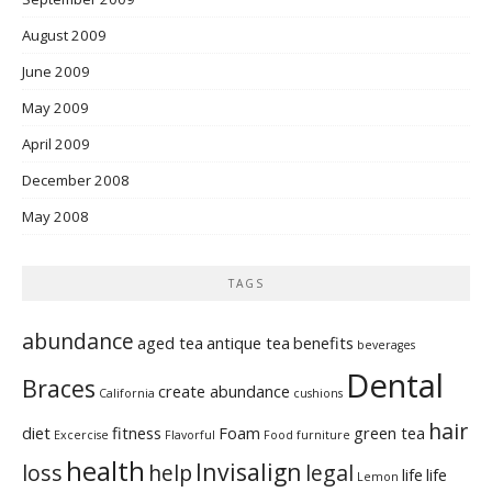
August 2009
June 2009
May 2009
April 2009
December 2008
May 2008
TAGS
abundance
aged tea
antique tea
benefits
beverages
Dental
Braces
create abundance
California
cushions
hair
diet
fitness
Foam
green tea
Excercise
Flavorful
Food
furniture
health
Invisalign
loss
help
legal
life
life
Lemon