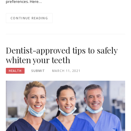
preferences. Here…
CONTINUE READING
Dentist-approved tips to safely
whiten your teeth
HEALTH
SUBMIT
MARCH 11, 2021