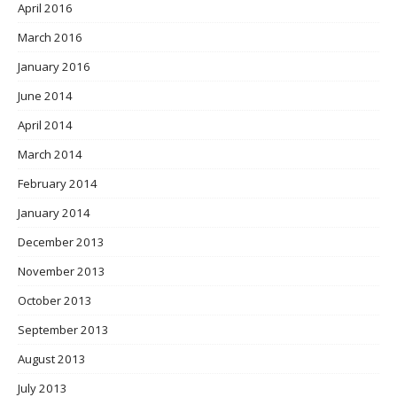
April 2016
March 2016
January 2016
June 2014
April 2014
March 2014
February 2014
January 2014
December 2013
November 2013
October 2013
September 2013
August 2013
July 2013