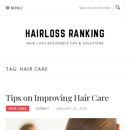
Skip
MENU
to
content
HAIRLOSS RANKING
HAIR LOSS AVOIDANCE TIPS & SOLUTIONS
TAG:
HAIR CARE
Tips on Improving Hair Care
HAIR CARE
SUBMIT
JANUARY 20, 2020