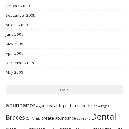
October 2009
September 2009
August 2009
June 2009
May 2009
April 2009
December 2008
May 2008
TAGS
abundance
aged tea
antique tea
benefits
beverages
Dental
Braces
create abundance
California
cushions
hair