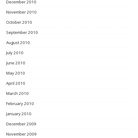
December 2010
November 2010
October 2010
September 2010
August 2010
July 2010
June 2010
May 2010
April 2010
March 2010
February 2010
January 2010
December 2009
November 2009