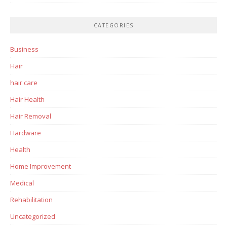
CATEGORIES
Business
Hair
hair care
Hair Health
Hair Removal
Hardware
Health
Home Improvement
Medical
Rehabilitation
Uncategorized