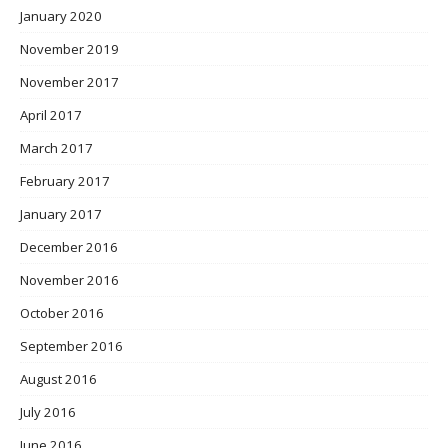
January 2020
November 2019
November 2017
April 2017
March 2017
February 2017
January 2017
December 2016
November 2016
October 2016
September 2016
August 2016
July 2016
June 2016