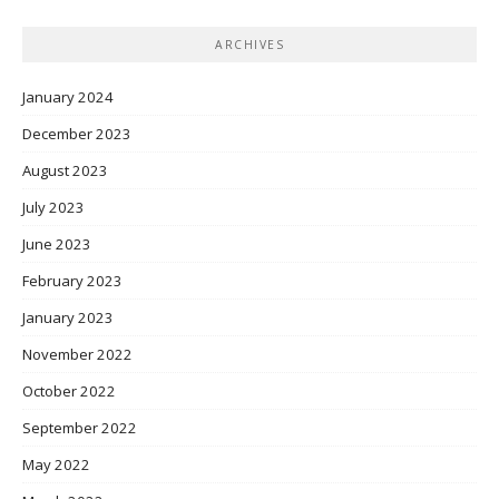
ARCHIVES
January 2024
December 2023
August 2023
July 2023
June 2023
February 2023
January 2023
November 2022
October 2022
September 2022
May 2022