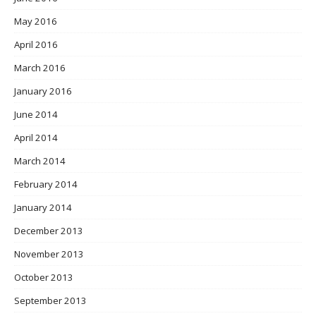
May 2016
April 2016
March 2016
January 2016
June 2014
April 2014
March 2014
February 2014
January 2014
December 2013
November 2013
October 2013
September 2013