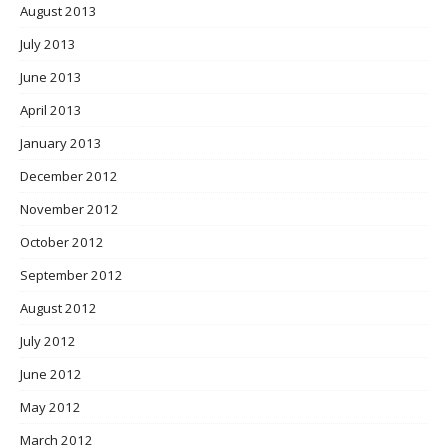
August 2013
July 2013
June 2013
April 2013
January 2013
December 2012
November 2012
October 2012
September 2012
August 2012
July 2012
June 2012
May 2012
March 2012