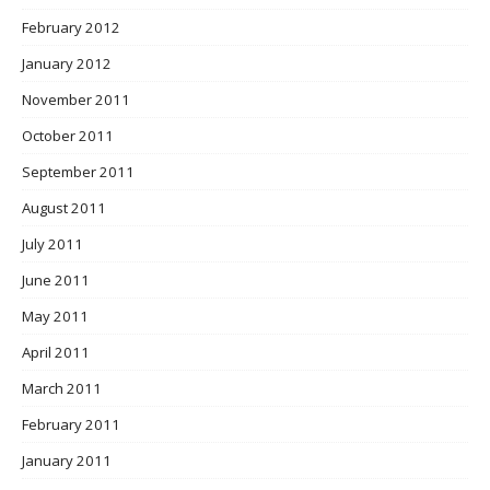
February 2012
January 2012
November 2011
October 2011
September 2011
August 2011
July 2011
June 2011
May 2011
April 2011
March 2011
February 2011
January 2011