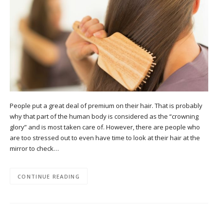
People put a great deal of premium on their hair. That is probably
why that part of the human body is considered as the “crowning
glory” and is most taken care of. However, there are people who
are too stressed out to even have time to look at their hair at the
mirror to check…
CONTINUE READING