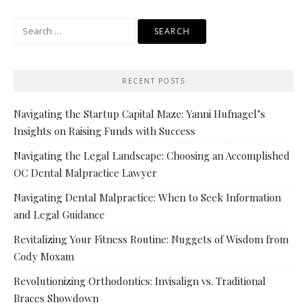
Search
for:
RECENT POSTS
Navigating the Startup Capital Maze: Yanni Hufnagel’s
Insights on Raising Funds with Success
Navigating the Legal Landscape: Choosing an Accomplished
OC Dental Malpractice Lawyer
Navigating Dental Malpractice: When to Seek Information
and Legal Guidance
Revitalizing Your Fitness Routine: Nuggets of Wisdom from
Cody Moxam
Revolutionizing Orthodontics: Invisalign vs. Traditional
Braces Showdown