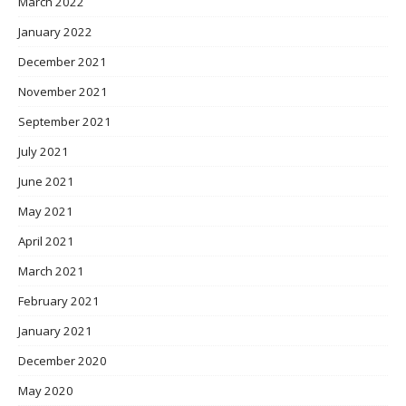
March 2022
January 2022
December 2021
November 2021
September 2021
July 2021
June 2021
May 2021
April 2021
March 2021
February 2021
January 2021
December 2020
May 2020