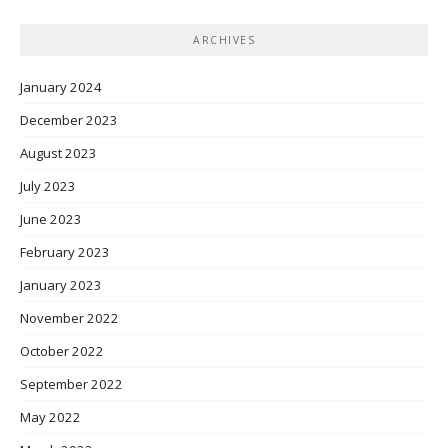
ARCHIVES
January 2024
December 2023
August 2023
July 2023
June 2023
February 2023
January 2023
November 2022
October 2022
September 2022
May 2022