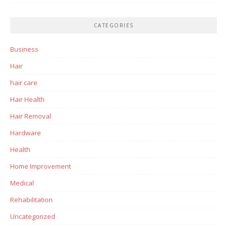
CATEGORIES
Business
Hair
hair care
Hair Health
Hair Removal
Hardware
Health
Home Improvement
Medical
Rehabilitation
Uncategorized