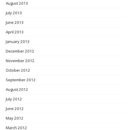
August 2013
July 2013
June 2013
April 2013
January 2013
December 2012
November 2012
October 2012
September 2012
August 2012
July 2012
June 2012
May 2012
March 2012