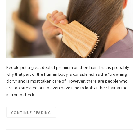
People put a great deal of premium on their hair. That is probably
why that part of the human body is considered as the “crowning
glory” and is most taken care of. However, there are people who
are too stressed out to even have time to look at their hair at the
mirror to check…
CONTINUE READING