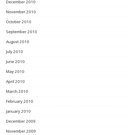
December 2010
November 2010
October 2010
September 2010
August 2010
July 2010
June 2010
May 2010
April 2010
March 2010
February 2010
January 2010
December 2009
November 2009