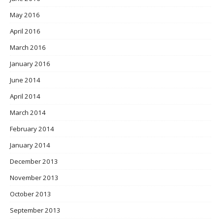
May 2016
April 2016
March 2016
January 2016
June 2014
April 2014
March 2014
February 2014
January 2014
December 2013
November 2013
October 2013
September 2013