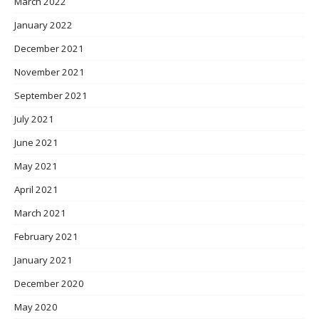
March 2022
January 2022
December 2021
November 2021
September 2021
July 2021
June 2021
May 2021
April 2021
March 2021
February 2021
January 2021
December 2020
May 2020