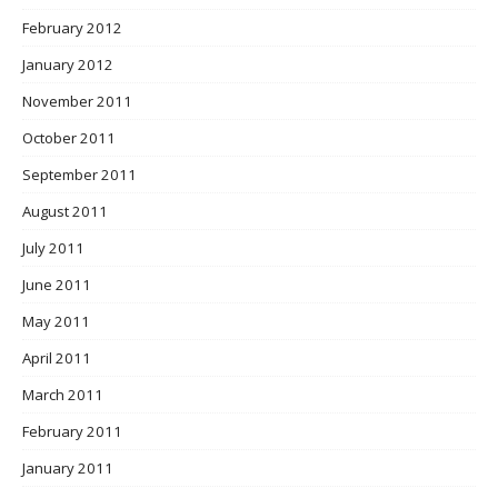
February 2012
January 2012
November 2011
October 2011
September 2011
August 2011
July 2011
June 2011
May 2011
April 2011
March 2011
February 2011
January 2011