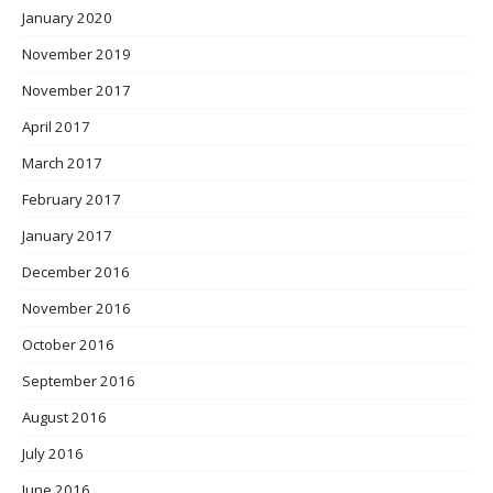
January 2020
November 2019
November 2017
April 2017
March 2017
February 2017
January 2017
December 2016
November 2016
October 2016
September 2016
August 2016
July 2016
June 2016