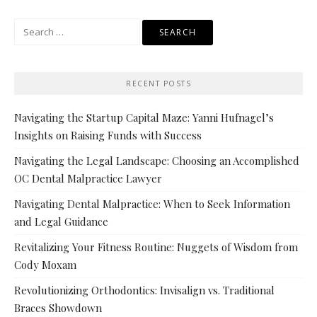
Search
for:
RECENT POSTS
Navigating the Startup Capital Maze: Yanni Hufnagel’s
Insights on Raising Funds with Success
Navigating the Legal Landscape: Choosing an Accomplished
OC Dental Malpractice Lawyer
Navigating Dental Malpractice: When to Seek Information
and Legal Guidance
Revitalizing Your Fitness Routine: Nuggets of Wisdom from
Cody Moxam
Revolutionizing Orthodontics: Invisalign vs. Traditional
Braces Showdown