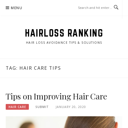
Skip
MENU
to
content
HAIRLOSS RANKING
HAIR LOSS AVOIDANCE TIPS & SOLUTIONS
TAG:
HAIR CARE TIPS
Tips on Improving Hair Care
HAIR CARE
SUBMIT
JANUARY 20, 2020