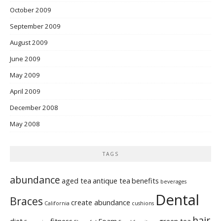
October 2009
September 2009
August 2009
June 2009
May 2009
April 2009
December 2008
May 2008
TAGS
abundance
aged tea
antique tea
benefits
beverages
Dental
Braces
create abundance
California
cushions
hair